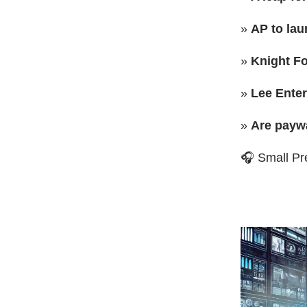
»
AP to lau
»
Knight Fo
»
Lee Ente
»
Are paywa
🎧 Small Pr