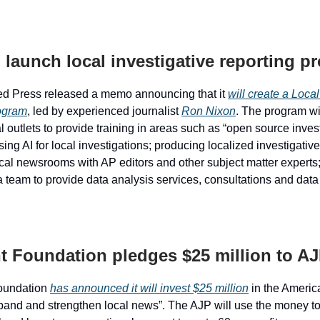
 launch local investigative reporting p
ed Press released a memo announcing that it
will create a Local
ogram
, led by experienced journalist
Ron Nixon
. The program wi
l outlets to provide training in areas such as “open source inves
ing AI for local investigations; producing localized investigativ
cal newsrooms with AP editors and other subject matter experts
 team to provide data analysis services, consultations and data 
t Foundation pledges $25 million to A
oundation
has announced it will invest $25 million
in the Americ
xpand and strengthen local news”. The AJP will use the money t