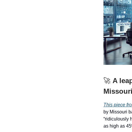
🚀
A lea
Missour
This piece fro
by Missouri b
“ridiculously 
as high as 45