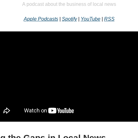
A podcast about the business of local news
Apple Podcasts
|
Spotify
|
YouTube
|
RSS
ng the Gaps in Local News