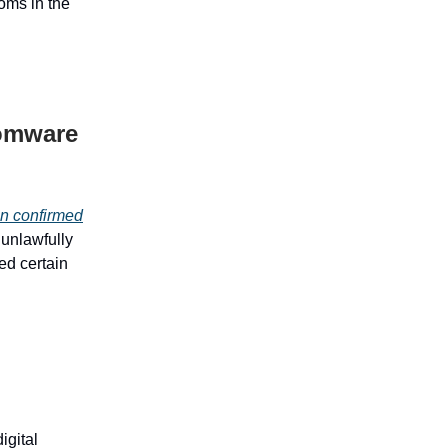
oms in the
somware
n confirmed
s unlawfully
ed certain
igital