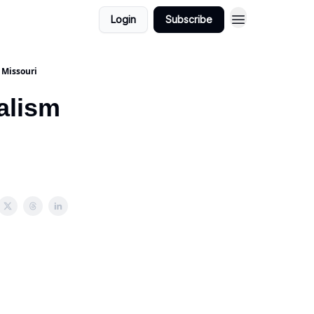
Login
Subscribe
 Missouri
nalism