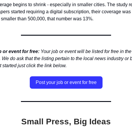
rage begins to shrink - especially in smaller cities. The study re
rs started requiring a digital subscription, their coverage wa
s smaller than 500,000, that number was 13%.
 or event for free:
Your job or event will be listed for free in the
 We do ask that the listing pertain to the local news industry or 
 started just click the link below.
Post your job or event for free
Small Press, Big Ideas