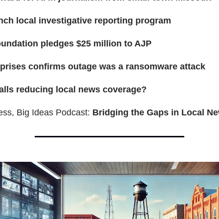
nch local investigative reporting program
undation pledges $25 million to AJP
rprises confirms outage was a ransomware attack
lls reducing local news coverage?
ess, Big Ideas Podcast:
Bridging the Gaps in Local N