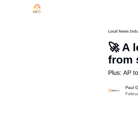
Local News Indu
🚀 A 
from 
Plus: AP to
Paul 
Febru