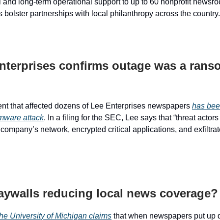
l and long-term operational support to up to 60 nonprofit newsro
 bolster partnerships with local philanthropy across the country.
nterprises confirms outage was a ran
nt that affected dozens of Lee Enterprises newspapers
has bee
mware attack
. In a filing for the SEC, Lee says that “threat actor
company’s network, encrypted critical applications, and exfiltrat
aywalls reducing local news coverage?
the University of Michigan claims
that when newspapers put up d