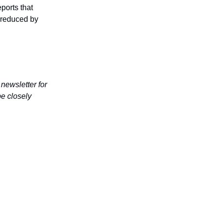
ports that
s reduced by
 newsletter for
be closely