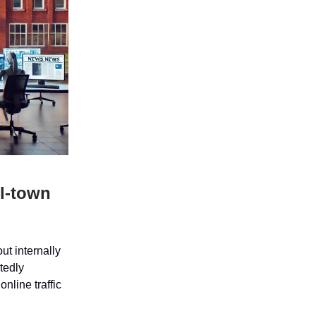
ll-town
t internally
tedly
online traffic