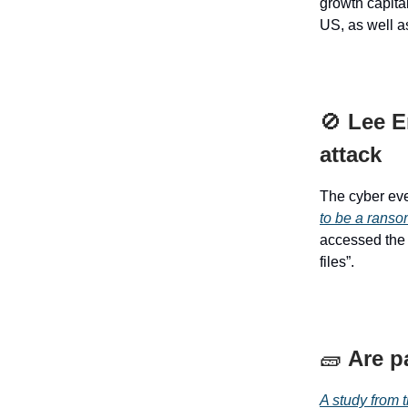
growth capita
US, as well as
🚫
Lee E
attack
The cyber eve
to be a ranso
accessed the 
files”.
🧱
Are p
A study from 