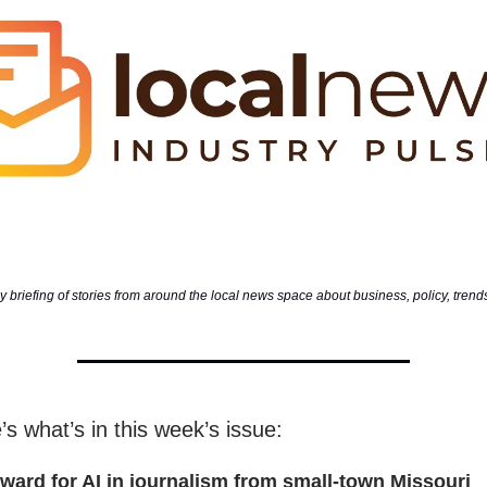
 briefing of stories from around the local news space about business, policy, tren
’s what’s in this week’s issue:
rward for AI in journalism from small-town Missouri