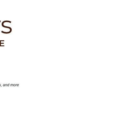
ds, and more