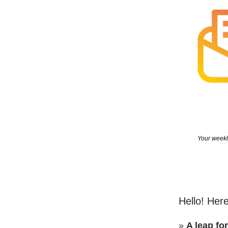
Your weekly
Hello! Here
»
A leap fo