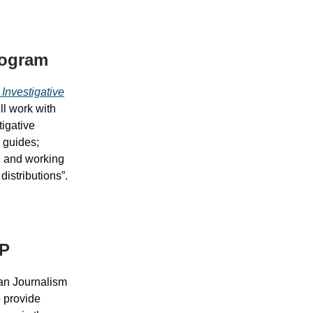
rogram
 Investigative
ll work with
tigative
e guides;
; and working
distributions”.
JP
an Journalism
o provide