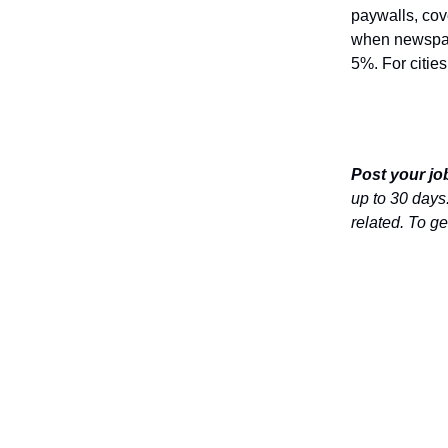
paywalls, cove
when newspape
5%. For citie
Post your job
up to 30 days.
related. To get