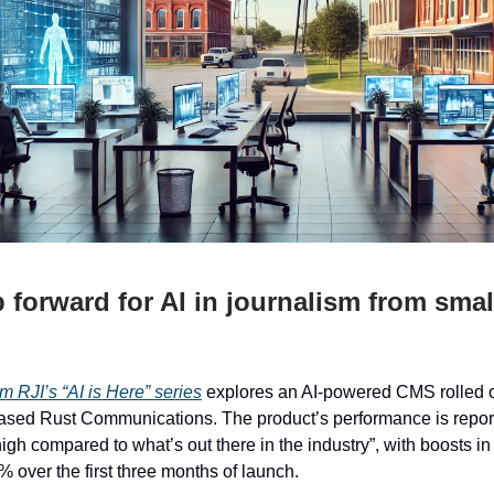
p forward for AI in journalism from sma
i
m RJI’s “AI is Here” series
explores an AI-powered CMS rolled ou
ased Rust Communications. The product’s performance is repor
high compared to what’s out there in the industry”, with boosts in 
% over the first three months of launch.