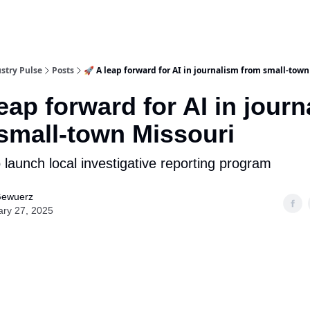
stry Pulse
Posts
🚀 A leap forward for AI in journalism from small-town
leap forward for AI in jour
small-town Missouri
 launch local investigative reporting program
Gewuerz
ary 27, 2025