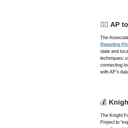
🕵️‍♂️
AP to
The Associat
Reporting Pr
state and loca
techniques; us
connecting lo
with AP’s data
💰
Knigh
The Knight F
Project to “e